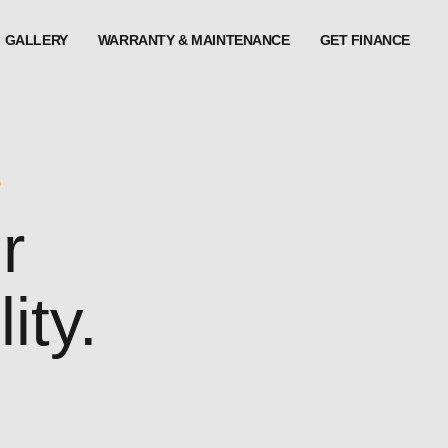
GALLERY
WARRANTY & MAINTENANCE
GET FINANCE
S
r
ity.