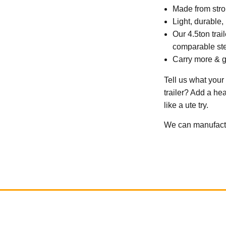
Made from stron
Light, durable,
Our 4.5ton tra
comparable stee
Carry more & g
Tell us what your
trailer? Add a he
like a ute try.
We can manufactur