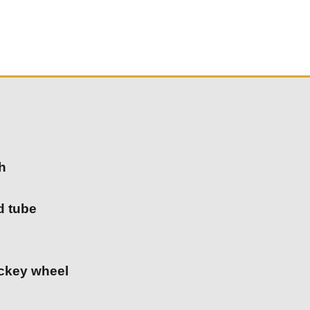
h
d tube
ockey wheel