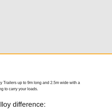
y Trailers up to 9m long and 2.5m wide with a
g to carry your loads.
loy difference: