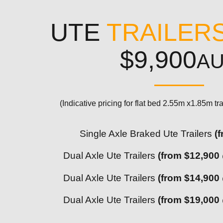
UTE
TRAILER
$9,900
A
(Indicative pricing for flat bed 2.55m x1.85m tra
Single Axle Braked Ute Trailers
(
Dual Axle Ute Trailers
(from $12,900
Dual Axle Ute Trailers
(from $14,900
Dual Axle Ute Trailers
(from $19,000