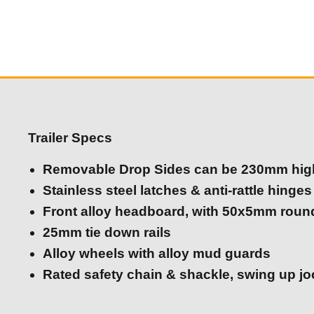
Trailer Specs
Removable Drop Sides can be 230mm hig
Stainless steel latches & anti-rattle hinges
Front alloy headboard, with 50x5mm roun
25mm tie down rails
Alloy wheels with alloy mud guards
Rated safety chain & shackle, swing up j