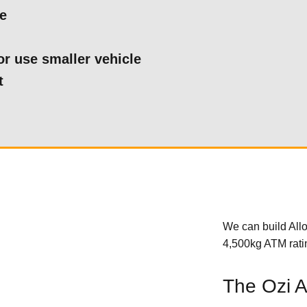
le
or use smaller vehicle
t
We can build Allo
4,500kg ATM ratin
The Ozi Al