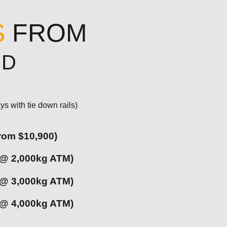
S
FROM
UD
ys with tie down rails)
from $10,900)
 @ 2,000kg ATM)
 @ 3,000kg ATM)
 @ 4,000kg ATM)