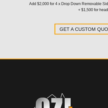
Add $2,000 for 4 x Drop Down Removable S
+ $1,500 for headb
GET A CUSTOM QU