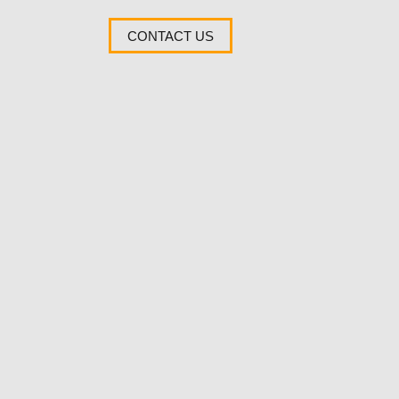
CONTACT US