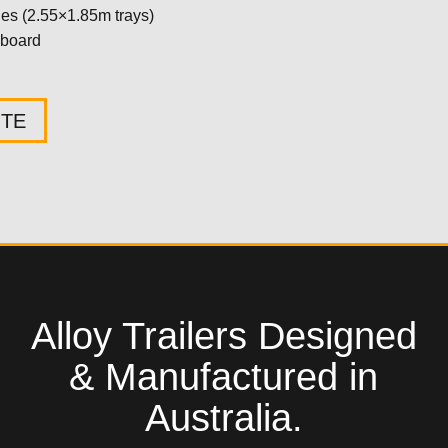
ides (2.55×1.85m trays)
oard
OTE
Alloy Trailers Designed
& Manufactured in
Australia.