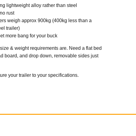
g lightweight alloy rather than steel
 no rust
ilers weigh approx 900kg (400kg less than a
l trailer)
et more bang for your buck
 size & weight requirements are. Need a flat bed
ad board, and drop down, removable sides just
e your trailer to your specifications.