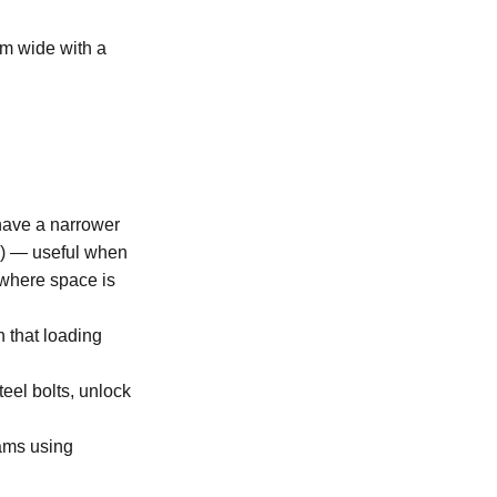
5m wide with a
 have a narrower
ds) — useful when
e where space is
n that loading
eel bolts, unlock
eams using