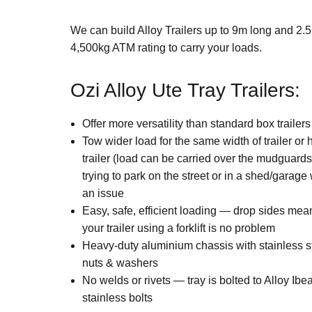
We can build Alloy Trailers up to 9m long and 2.
4,500kg ATM rating to carry your loads.
Ozi Alloy Ute Tray Trailers:
Offer more versatility than standard box trailers
Tow wider load for the same width of trailer or
trailer (load can be carried over the mudguar
trying to park on the street or in a shed/garag
an issue
Easy, safe, efficient loading — drop sides mea
your trailer using a forklift is no problem
Heavy-duty aluminium chassis with stainless st
nuts & washers
No welds or rivets — tray is bolted to Alloy Ib
stainless bolts