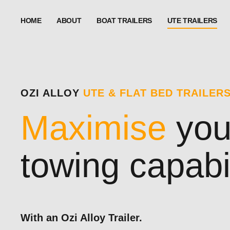
HOME
ABOUT
BOAT TRAILERS
UTE TRAILERS
OZI ALLOY
UTE & FLAT BED TRAILER
Maximise
you
towing capabil
With an Ozi Alloy Trailer.