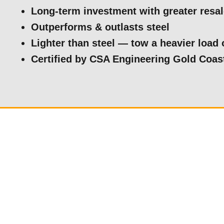
Long-term investment with greater resa
Outperforms & outlasts steel
Lighter than steel — tow a heavier load 
Certified by CSA Engineering Gold Coas